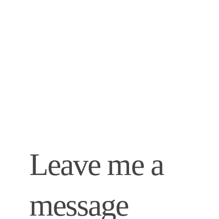
Leave me a 
message