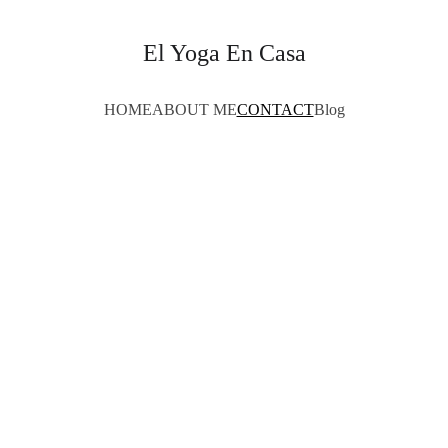
El Yoga En Casa
HOME
ABOUT ME
CONTACT
Blog