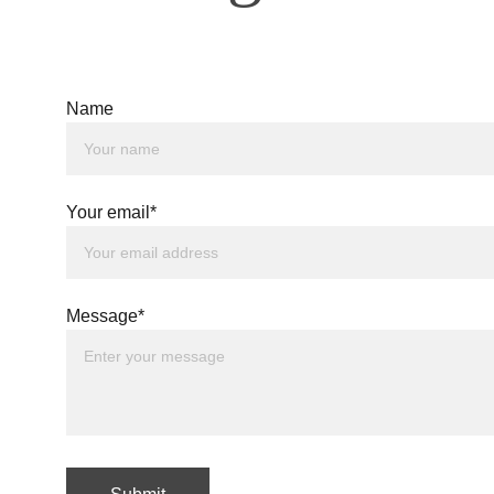
Name
Your email*
Message*