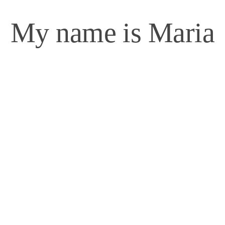
My name is Maria