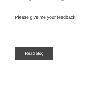
Please give me your feedback!
Read blog