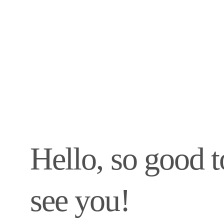
Hello, so good t
see you!