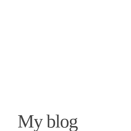
My blog