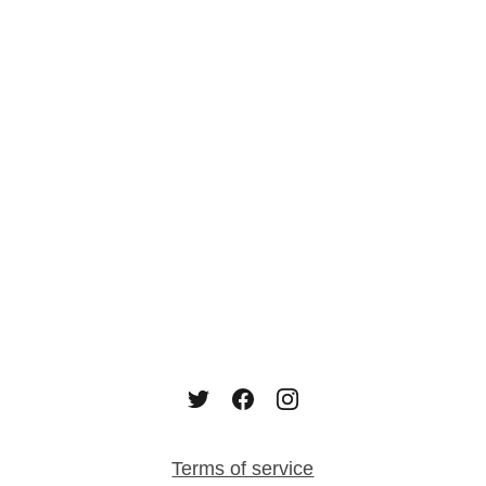
Terms of service