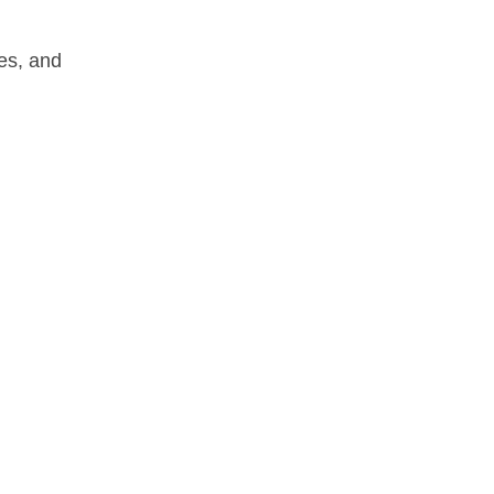
les, and 