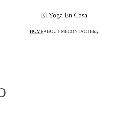
El Yoga En Casa
HOME
ABOUT ME
CONTACT
Blog
o 