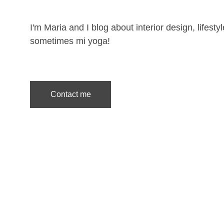
I'm Maria and I blog about interior design, lifesty
sometimes mi yoga!
Contact me