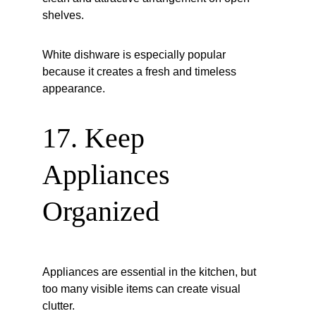
shelves.
White dishware is especially popular 
because it creates a fresh and timeless 
appearance.
17. Keep 
Appliances 
Organized
Appliances are essential in the kitchen, but 
too many visible items can create visual 
clutter.