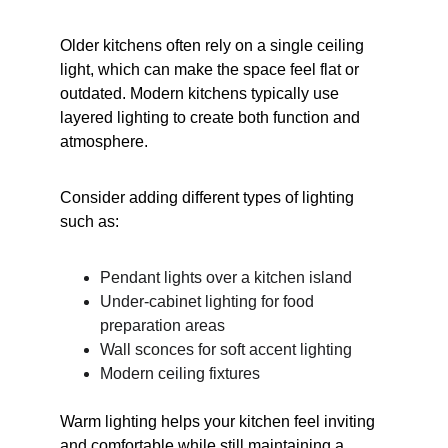
Older kitchens often rely on a single ceiling 
light, which can make the space feel flat or 
outdated. Modern kitchens typically use 
layered lighting to create both function and 
atmosphere.
Consider adding different types of lighting 
such as:
Pendant lights over a kitchen island
Under-cabinet lighting for food 
preparation areas
Wall sconces for soft accent lighting
Modern ceiling fixtures
Warm lighting helps your kitchen feel inviting 
and comfortable while still maintaining a 