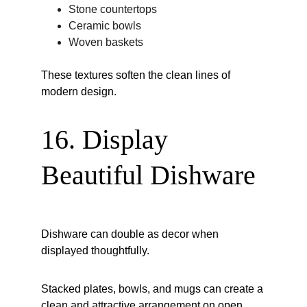
Stone countertops
Ceramic bowls
Woven baskets
These textures soften the clean lines of 
modern design.
16. Display 
Beautiful Dishware
Dishware can double as decor when 
displayed thoughtfully.
Stacked plates, bowls, and mugs can create a 
clean and attractive arrangement on open 