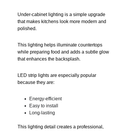
Under-cabinet lighting is a simple upgrade 
that makes kitchens look more modern and 
polished.
This lighting helps illuminate countertops 
while preparing food and adds a subtle glow 
that enhances the backsplash.
LED strip lights are especially popular 
because they are:
Energy-efficient
Easy to install
Long-lasting
This lighting detail creates a professional, 