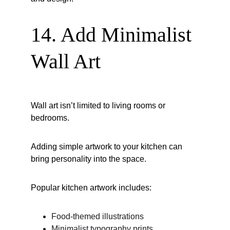
14. Add Minimalist 
Wall Art
Wall art isn’t limited to living rooms or 
bedrooms.
Adding simple artwork to your kitchen can 
bring personality into the space.
Popular kitchen artwork includes:
Food-themed illustrations
Minimalist typography prints