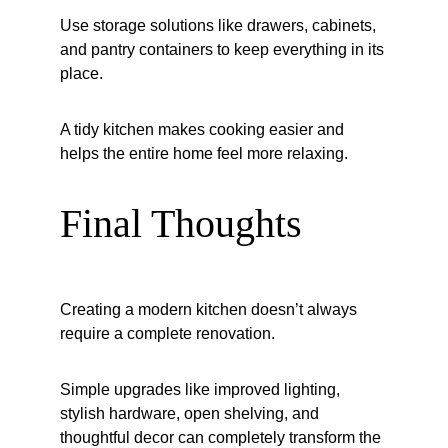
Use storage solutions like drawers, cabinets, 
and pantry containers to keep everything in its 
place.
A tidy kitchen makes cooking easier and 
helps the entire home feel more relaxing.
Final Thoughts
Creating a modern kitchen doesn’t always 
require a complete renovation.
Simple upgrades like improved lighting, 
stylish hardware, open shelving, and 
thoughtful decor can completely transform the 