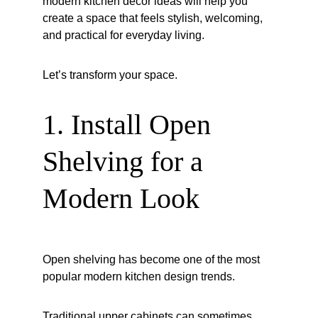
modern kitchen decor ideas will help you 
create a space that feels stylish, welcoming, 
and practical for everyday living.
Let’s transform your space.
1. Install Open 
Shelving for a 
Modern Look
Open shelving has become one of the most 
popular modern kitchen design trends.
Traditional upper cabinets can sometimes 