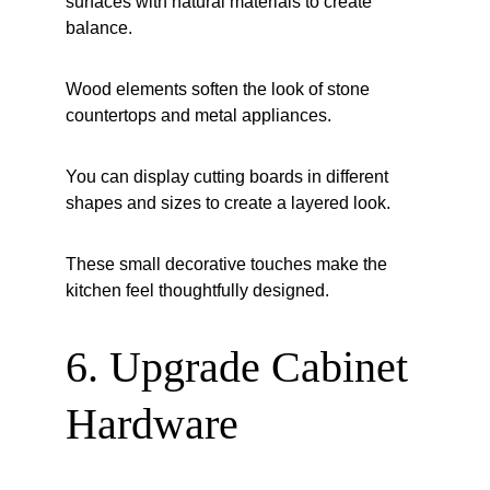
surfaces with natural materials to create 
balance.
Wood elements soften the look of stone 
countertops and metal appliances.
You can display cutting boards in different 
shapes and sizes to create a layered look.
These small decorative touches make the 
kitchen feel thoughtfully designed.
6. Upgrade Cabinet 
Hardware