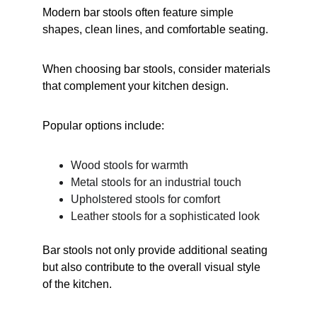
Modern bar stools often feature simple 
shapes, clean lines, and comfortable seating.
When choosing bar stools, consider materials 
that complement your kitchen design.
Popular options include:
Wood stools for warmth
Metal stools for an industrial touch
Upholstered stools for comfort
Leather stools for a sophisticated look
Bar stools not only provide additional seating 
but also contribute to the overall visual style 
of the kitchen.