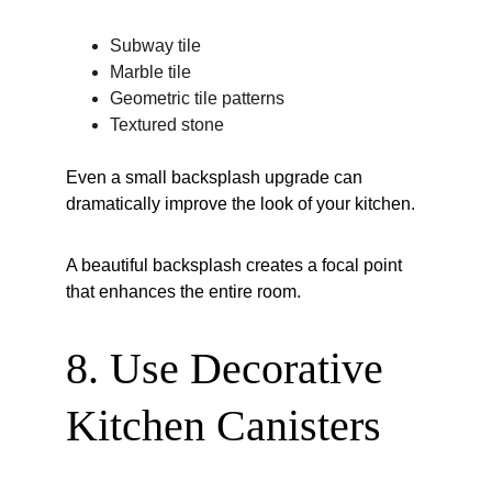
Subway tile
Marble tile
Geometric tile patterns
Textured stone
Even a small backsplash upgrade can 
dramatically improve the look of your kitchen.
A beautiful backsplash creates a focal point 
that enhances the entire room.
8. Use Decorative 
Kitchen Canisters