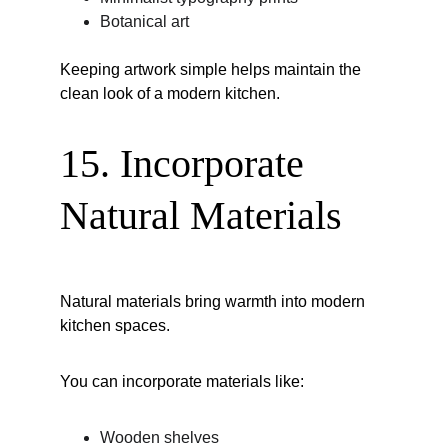
Botanical art
Keeping artwork simple helps maintain the 
clean look of a modern kitchen.
15. Incorporate 
Natural Materials
Natural materials bring warmth into modern 
kitchen spaces.
You can incorporate materials like:
Wooden shelves