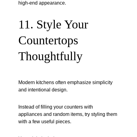
high-end appearance.
11. Style Your 
Countertops 
Thoughtfully
Modern kitchens often emphasize simplicity 
and intentional design.
Instead of filling your counters with 
appliances and random items, try styling them 
with a few useful pieces.