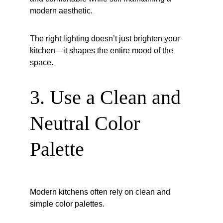
modern aesthetic.
The right lighting doesn’t just brighten your 
kitchen—it shapes the entire mood of the 
space.
3. Use a Clean and 
Neutral Color 
Palette
Modern kitchens often rely on clean and 
simple color palettes.