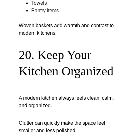
Towels
Pantry items
Woven baskets add warmth and contrast to 
modern kitchens.
20. Keep Your 
Kitchen Organized
A modern kitchen always feels clean, calm, 
and organized.
Clutter can quickly make the space feel 
smaller and less polished.