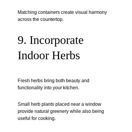
Matching containers create visual harmony 
across the countertop.
9. Incorporate 
Indoor Herbs
Fresh herbs bring both beauty and 
functionality into your kitchen.
Small herb plants placed near a window 
provide natural greenery while also being 
useful for cooking.