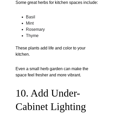
Some great herbs for kitchen spaces include:
Basil
Mint
Rosemary
Thyme
These plants add life and color to your 
kitchen.
Even a small herb garden can make the 
space feel fresher and more vibrant.
10. Add Under-
Cabinet Lighting