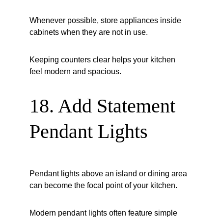
Whenever possible, store appliances inside 
cabinets when they are not in use.
Keeping counters clear helps your kitchen 
feel modern and spacious.
18. Add Statement 
Pendant Lights
Pendant lights above an island or dining area 
can become the focal point of your kitchen.
Modern pendant lights often feature simple 