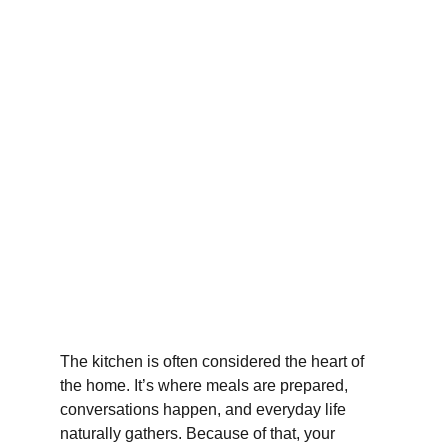
The kitchen is often considered the heart of 
the home. It’s where meals are prepared, 
conversations happen, and everyday life 
naturally gathers. Because of that, your 