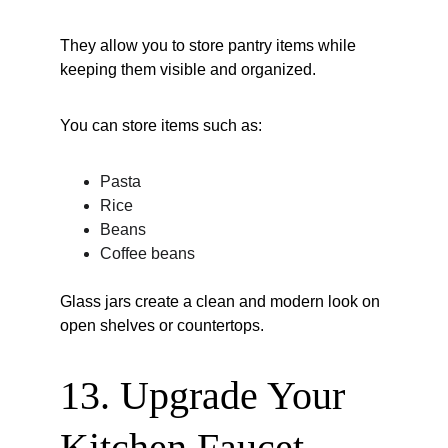
They allow you to store pantry items while 
keeping them visible and organized.
You can store items such as:
Pasta
Rice
Beans
Coffee beans
Glass jars create a clean and modern look on 
open shelves or countertops.
13. Upgrade Your 
Kitchen Faucet