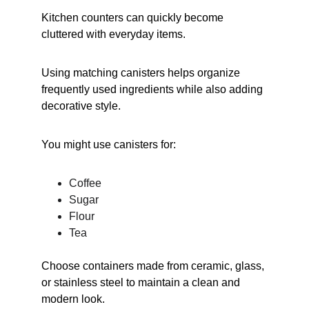
Kitchen counters can quickly become 
cluttered with everyday items.
Using matching canisters helps organize 
frequently used ingredients while also adding 
decorative style.
You might use canisters for:
Coffee
Sugar
Flour
Tea
Choose containers made from ceramic, glass, 
or stainless steel to maintain a clean and 
modern look.