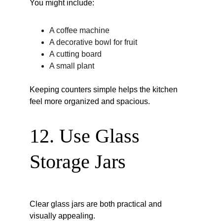
You might include:
A coffee machine
A decorative bowl for fruit
A cutting board
A small plant
Keeping counters simple helps the kitchen 
feel more organized and spacious.
12. Use Glass 
Storage Jars
Clear glass jars are both practical and 
visually appealing.