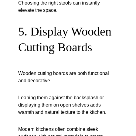
Choosing the right stools can instantly 
elevate the space.
5. Display Wooden 
Cutting Boards
Wooden cutting boards are both functional 
and decorative.
Leaning them against the backsplash or 
displaying them on open shelves adds 
warmth and natural texture to the kitchen.
Modern kitchens often combine sleek 