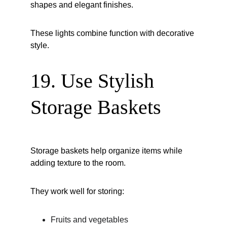
shapes and elegant finishes.
These lights combine function with decorative 
style.
19. Use Stylish 
Storage Baskets
Storage baskets help organize items while 
adding texture to the room.
They work well for storing:
Fruits and vegetables