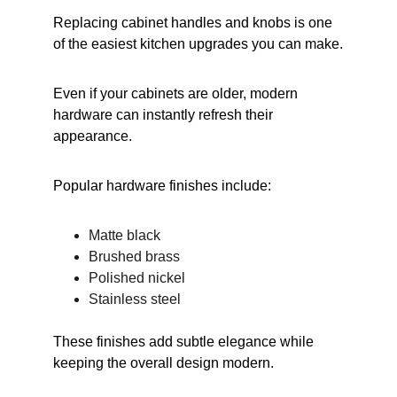
Replacing cabinet handles and knobs is one 
of the easiest kitchen upgrades you can make.
Even if your cabinets are older, modern 
hardware can instantly refresh their 
appearance.
Popular hardware finishes include:
Matte black
Brushed brass
Polished nickel
Stainless steel
These finishes add subtle elegance while 
keeping the overall design modern.