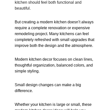
kitchen should feel both functional and 
beautiful.
But creating a modern kitchen doesn’t always 
require a complete renovation or expensive 
remodeling project. Many kitchens can feel 
completely refreshed with small upgrades that 
improve both the design and the atmosphere.
Modern kitchen decor focuses on clean lines, 
thoughtful organization, balanced colors, and 
simple styling.
Small design changes can make a big 
difference.
Whether your kitchen is large or small, these 