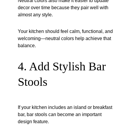
Neutral colors also make it easier to update 
decor over time because they pair well with 
almost any style.
Your kitchen should feel calm, functional, and 
welcoming—neutral colors help achieve that 
balance.
4. Add Stylish Bar 
Stools
If your kitchen includes an island or breakfast 
bar, bar stools can become an important 
design feature.