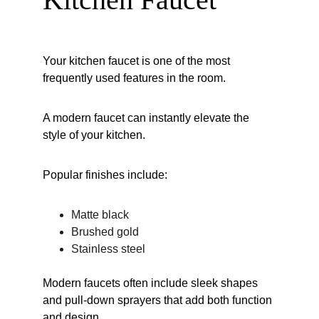
Your kitchen faucet is one of the most 
frequently used features in the room.
A modern faucet can instantly elevate the 
style of your kitchen.
Popular finishes include:
Matte black
Brushed gold
Stainless steel
Modern faucets often include sleek shapes 
and pull-down sprayers that add both function 
and design.