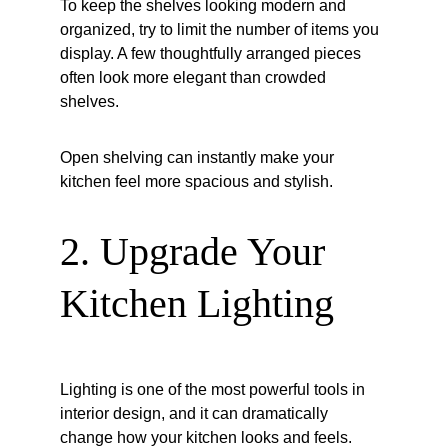
To keep the shelves looking modern and 
organized, try to limit the number of items you 
display. A few thoughtfully arranged pieces 
often look more elegant than crowded 
shelves.
Open shelving can instantly make your 
kitchen feel more spacious and stylish.
2. Upgrade Your 
Kitchen Lighting
Lighting is one of the most powerful tools in 
interior design, and it can dramatically 
change how your kitchen looks and feels.