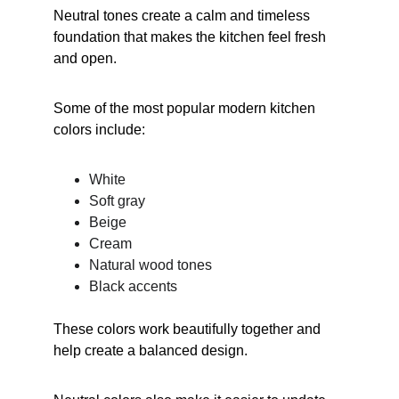
Neutral tones create a calm and timeless 
foundation that makes the kitchen feel fresh 
and open.
Some of the most popular modern kitchen 
colors include:
White
Soft gray
Beige
Cream
Natural wood tones
Black accents
These colors work beautifully together and 
help create a balanced design.