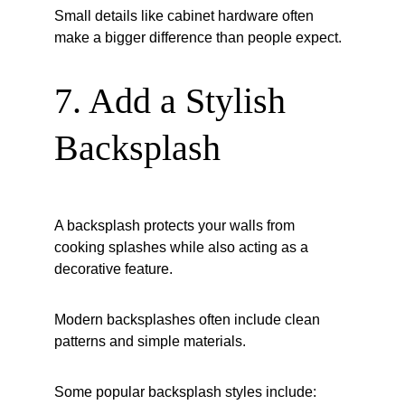
Small details like cabinet hardware often 
make a bigger difference than people expect.
7. Add a Stylish 
Backsplash
A backsplash protects your walls from 
cooking splashes while also acting as a 
decorative feature.
Modern backsplashes often include clean 
patterns and simple materials.
Some popular backsplash styles include: