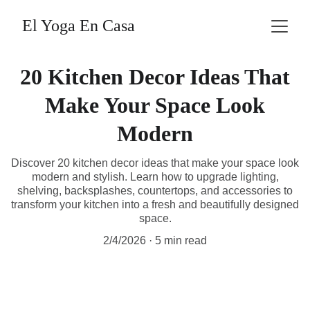
El Yoga En Casa
20 Kitchen Decor Ideas That
Make Your Space Look
Modern
Discover 20 kitchen decor ideas that make your space look
modern and stylish. Learn how to upgrade lighting,
shelving, backsplashes, countertops, and accessories to
transform your kitchen into a fresh and beautifully designed
space.
2/4/2026
5 min read