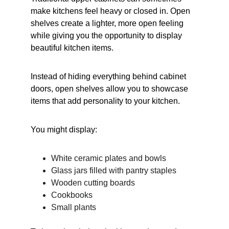
make kitchens feel heavy or closed in. Open 
shelves create a lighter, more open feeling 
while giving you the opportunity to display 
beautiful kitchen items.
Instead of hiding everything behind cabinet 
doors, open shelves allow you to showcase 
items that add personality to your kitchen.
You might display:
White ceramic plates and bowls
Glass jars filled with pantry staples
Wooden cutting boards
Cookbooks
Small plants